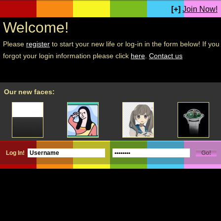
[+]
Join Now!
Welcome!
Please
register
to start your new life or log-in in the form below! If you
forgot your login information please click
here
.
Contact us
Our new faces:
Log In!