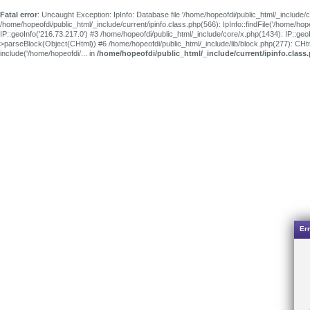
Fatal error
: Uncaught Exception: IpInfo: Database file '/home/hopeofdi/public_html/_include/c
/home/hopeofdi/public_html/_include/current/ipinfo.class.php(566): IpInfo::findFile('/home/ho
IP::geoInfo('216.73.217.0') #3 /home/hopeofdi/public_html/_include/core/x.php(1434): IP::ge
>parseBlock(Object(CHtml)) #6 /home/hopeofdi/public_html/_include/lib/block.php(277): CH
include('/home/hopeofdi/... in
/home/hopeofdi/public_html/_include/current/ipinfo.class
Err