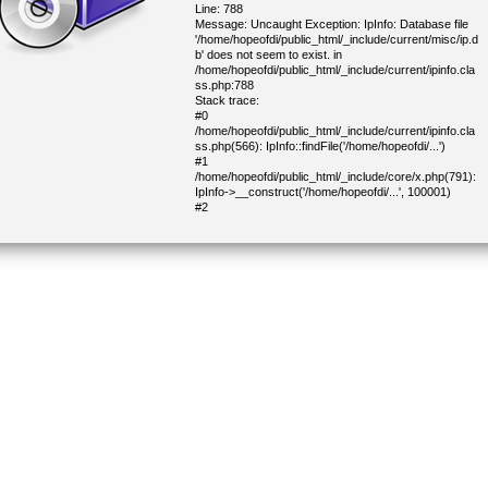
Line: 788
Message: Uncaught Exception: IpInfo: Database file
'/home/hopeofdi/public_html/_include/current/misc/ip.d
b' does not seem to exist. in
/home/hopeofdi/public_html/_include/current/ipinfo.cla
ss.php:788
Stack trace:
#0
/home/hopeofdi/public_html/_include/current/ipinfo.cla
ss.php(566): IpInfo::findFile('/home/hopeofdi/...')
#1
/home/hopeofdi/public_html/_include/core/x.php(791):
IpInfo->__construct('/home/hopeofdi/...', 100001)
#2
/home/hopeofdi/public_html/_include/core/x.php(822):
IP::geoInfo('216.73.217.0')
#3
/home/hopeofdi/public_html/_include/core/x.php(1434)
: IP::geoInfoCity()
#4
/home/hopeofdi/public_html/_include/current/cjoinform.
class.php(338): getDemoCapitalCountry()
#5
/home/hopeofdi/public_html/_include/lib/block.php(304
): CJoinForm->parseBlock(Object(CHtml))
#6
/home/hopeofdi/public_html/_include/lib/block.php(277
): CHtmlBlock->parse(Object(CHtml))
#7
/home/hopeofdi/public_html/_include/core/main_close.
php(19): CHtmlBlock->parse(NULL)
#8 /home/hopeofdi/public_html/index.php(675):