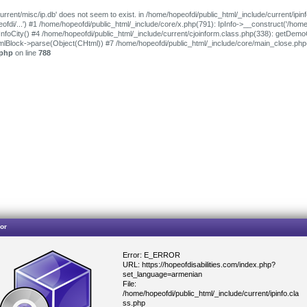
urrent/misc/ip.db' does not seem to exist. in /home/hopeofdi/public_html/_include/current/ipin
peofdi/...') #1 /home/hopeofdi/public_html/_include/core/x.php(791): IpInfo->__construct('/hom
oInfoCity() #4 /home/hopeofdi/public_html/_include/current/cjoinform.class.php(338): getDem
tmlBlock->parse(Object(CHtml)) #7 /home/hopeofdi/public_html/_include/core/main_close.ph
.php
on line
788
or
Error: E_ERROR
URL: https://hopeofdisabilities.com/index.php?
set_language=armenian
File:
/home/hopeofdi/public_html/_include/current/ipinfo.cla
ss.php