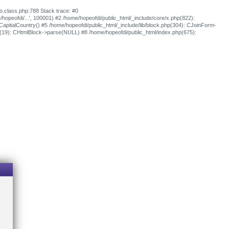
fo.class.php:788 Stack trace: #0
e/hopeofdi/...', 100001) #2 /home/hopeofdi/public_html/_include/core/x.php(822):
oCapitalCountry() #5 /home/hopeofdi/public_html/_include/lib/block.php(304): CJoinForm-
p(19): CHtmlBlock->parse(NULL) #8 /home/hopeofdi/public_html/index.php(675):